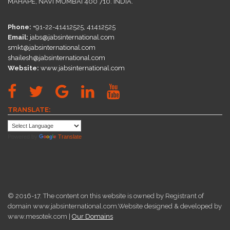
MAHAPE, NAVI MUMBAI 400 710. INDIA.
Phone:
+91-22-41412525, 41412525
Email:
jabs@jabsinternational.com
smkt@jabsinternational.com
shailesh@jabsinternational.com
Website:
www.jabsinternational.com
TRANSLATE:
Powered by
Translate
© 2016-17. The content on this website is owned by Registrant of
domain www.jabsinternational.com.Website designed & developed by
www.mesotek.com |
Our Domains