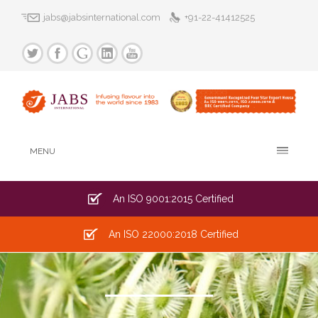
jabs@jabsinternational.com
+91-22-41412525
MENU
An ISO 9001:2015 Certified
An ISO 22000:2018 Certified