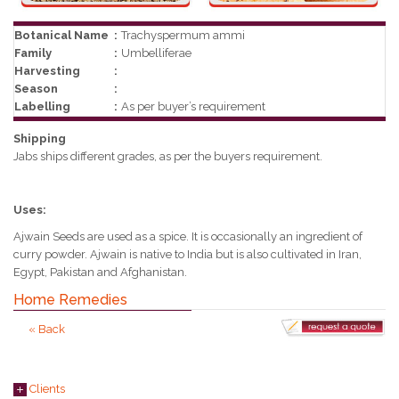
Botanical Name
:
Trachyspermum ammi
Family
:
Umbelliferae
Harvesting
:
Season
:
Labelling
:
As per buyer’s requirement
Shipping
Jabs ships different grades, as per the buyers requirement.
Uses:
Ajwain Seeds are used as a spice. It is occasionally an ingredient of
curry powder. Ajwain is native to India but is also cultivated in Iran,
Egypt, Pakistan and Afghanistan.
Home Remedies
« Back
Clients