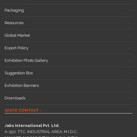
Packaging
Resources
Global Market
Export Policy
Exhibition Photo Gallery
Suggestion Box
Exhibition Banners
Downloads
QUICK CONTACT :
Jabs International Pvt. Ltd.
A-350, T.T.C. INDUSTRIAL AREA, M.I.D.C.,