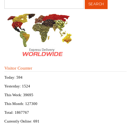
Visitor Counter
Today: 594
Yesterday: 1524
This Week: 39695
This Month: 127300
Total: 1867767
Currently Online: 691