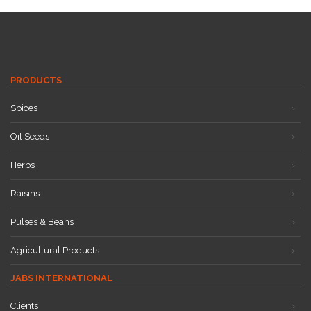
PRODUCTS
Spices
Oil Seeds
Herbs
Raisins
Pulses & Beans
Agricultural Products
JABS INTERNATIONAL
Clients