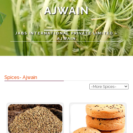
AJWAIN
JABS INTERNATIONAL PRIVATE LIMITED
»
AJWAIN
Spices- Ajwain