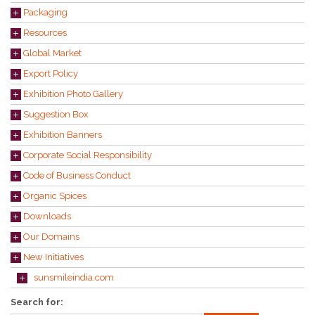
Packaging
Resources
Global Market
Export Policy
Exhibition Photo Gallery
Suggestion Box
Exhibition Banners
Corporate Social Responsibility
Code of Business Conduct
Organic Spices
Downloads
Our Domains
New Initiatives
sunsmileindia.com
Search for: