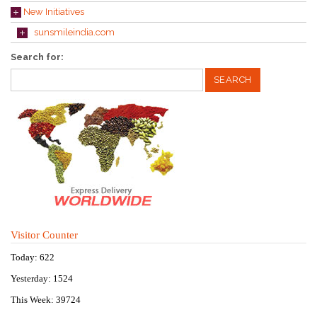
New Initiatives
sunsmileindia.com
Search for:
Visitor Counter
Today: 622
Yesterday: 1524
This Week: 39724