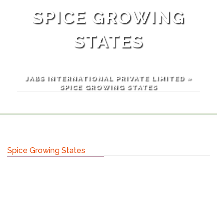
SPICE GROWING
STATES
JABS INTERNATIONAL PRIVATE LIMITED
»
SPICE GROWING STATES
Spice Growing States