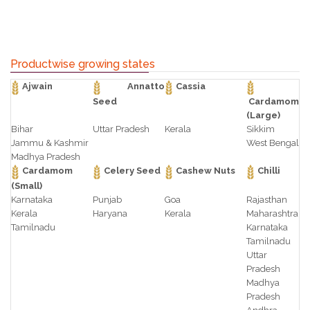
Productwise growing states
Ajwain
Annatto
Cassia
Seed
Cardamom
(Large)
Bihar
Uttar Pradesh
Kerala
Sikkim
Jammu & Kashmir
West Bengal
Madhya Pradesh
Cardamom
Celery Seed
Cashew Nuts
Chilli
(Small)
Karnataka
Punjab
Goa
Rajasthan
Kerala
Haryana
Kerala
Maharashtra
Tamilnadu
Karnataka
Tamilnadu
Uttar
Pradesh
Madhya
Pradesh