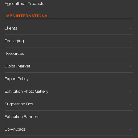
Agricultural Products
JABS INTERNATIONAL
Clients
Packaging
Resources
Global Market
Export Policy
Exhibition Photo Gallery
Suggestion Box
Exhibition Banners
Downloads