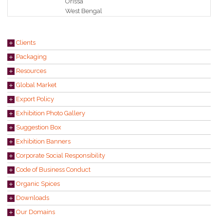
Orissa
West Bengal
Clients
Packaging
Resources
Global Market
Export Policy
Exhibition Photo Gallery
Suggestion Box
Exhibition Banners
Corporate Social Responsibility
Code of Business Conduct
Organic Spices
Downloads
Our Domains