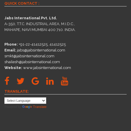
QUICK CONTACT :
Jabs International Pvt. Ltd.
A-350, T.T.C. INDUSTRIAL AREA, M.I.D.C.,
MAHAPE, NAVI MUMBAI 400 710. INDIA.
Phone:
+91-22-41412525, 41412525
Email:
jabs@jabsinternational.com
smkt@jabsinternational.com
shailesh@jabsinternational.com
Website:
www.jabsinternational.com
TRANSLATE:
Powered by
Translate