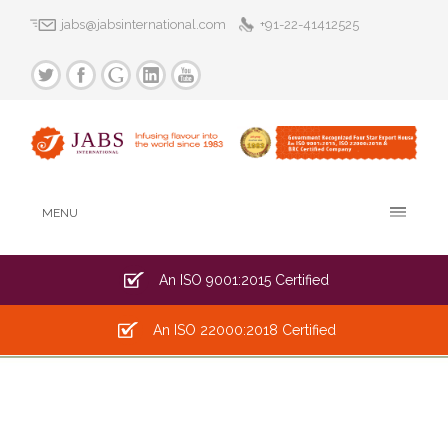
jabs@jabsinternational.com
+91-22-41412525
MENU
An ISO 9001:2015 Certified
An ISO 22000:2018 Certified