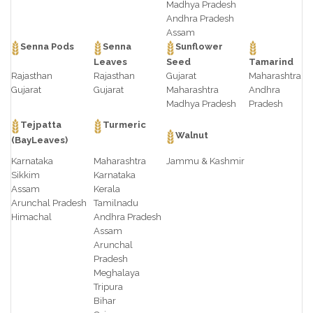
Madhya Pradesh
Andhra Pradesh
Assam
Senna Pods
Senna
Sunflower
Leaves
Seed
Tamarind
Rajasthan
Rajasthan
Gujarat
Maharashtra
Gujarat
Gujarat
Maharashtra
Andhra
Madhya Pradesh
Pradesh
Tejpatta
Turmeric
Walnut
(BayLeaves)
Karnataka
Maharashtra
Jammu & Kashmir
Sikkim
Karnataka
Assam
Kerala
Arunchal Pradesh
Tamilnadu
Himachal
Andhra Pradesh
Assam
Arunchal
Pradesh
Meghalaya
Tripura
Bihar