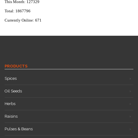
This Month: 127329
Total: 1867796
Currently Online: 671
PRODUCTS
Spices
Oil Seeds
Herbs
Raisins
Pulses & Beans