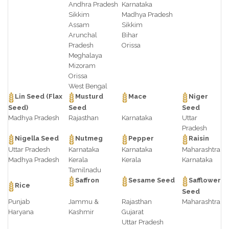
Andhra Pradesh
Karnataka
Sikkim
Madhya Pradesh
Assam
Sikkim
Arunchal
Bihar
Pradesh
Orissa
Meghalaya
Mizoram
Orissa
West Bengal
Lin Seed (Flax
Musturd
Mace
Niger
Seed)
Seed
Seed
Madhya Pradesh
Rajasthan
Karnataka
Uttar
Pradesh
Nigella Seed
Nutmeg
Pepper
Raisin
Uttar Pradesh
Karnataka
Karnataka
Maharashtra
Madhya Pradesh
Kerala
Kerala
Karnataka
Tamilnadu
Saffron
Sesame Seed
Safflower
Rice
Seed
Punjab
Jammu &
Rajasthan
Maharashtra
Haryana
Kashmir
Gujarat
Uttar Pradesh