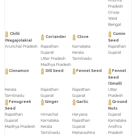
Andhra
Pradesh
Orissa
West
Bengal
Chilli
Cumin
Coriander
Clove
(Nagajolakia)
Seed
Arunchal Pradesh
Rajasthan
Karnataka
Rajasthan
Gujarat
Kerala
Gujarat
Uttar Pradesh
Tamilnadu
Madhya Pradesh
Cinnamon
Dill Seed
Fennel Seed
Fennel
Seed
(Small)
Kerala
Rajasthan
Rajasthan
Uttar
Tamilnadu
Gujarat
Gujarat
Pradesh
Fenugreek
Ginger
Garlic
Ground
Seed
Nuts
Rajasthan
Himachal
Haryana
Gujarat
Gujarat
Karnataka
Rajasthan
Karnataka
Madhya Pradesh
Kerala
Gujarat
Andhra
Tamilnadu
Maharashtra
Pradesh