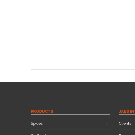
PRODUCTS
JABS I
Spices
Clients