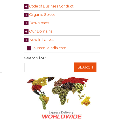
Code of Business Conduct
Organic Spices
Downloads
Our Domains
New Initiatives
sunsmileindia.com
Search for: