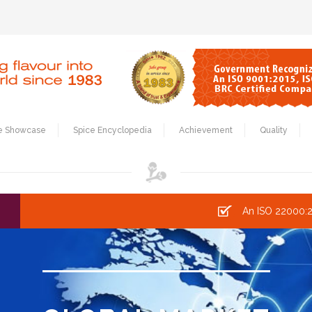
e Showcase
Spice Encyclopedia
Achievement
Quality
An ISO 22000:2