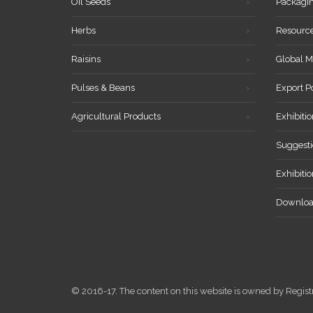
Oil Seeds
Packagi
Herbs
Resourc
Raisins
Global M
Pulses & Beans
Export P
Agricultural Products
Exhibitio
Suggesti
Exhibiti
Downloa
© 2016-17. The content on this website is owned by Reg