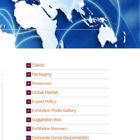
KET
Clients
Packaging
Resources
Global Market
Export Policy
Exhibition Photo Gallery
Suggestion Box
Exhibition Banners
Corporate Social Responsibility