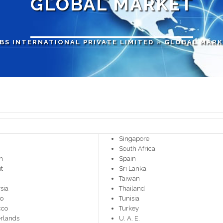
GLOBAL MARKET
BS INTERNATIONAL PRIVATE LIMITED
» GLOBAL MAR
Singapore
South Africa
n
Spain
t
Sri Lanka
Taiwan
sia
Thailand
co
Tunisia
cco
Turkey
rlands
U. A. E.