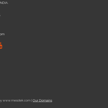
INDIA.
5
com
d by www.mesotek.com |
Our Domains