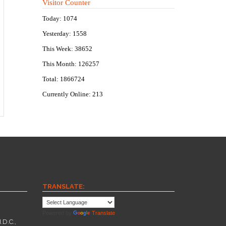
Visitor Counter
Today: 1074
Yesterday: 1558
This Week: 38652
This Month: 126257
Total: 1866724
Currently Online: 213
TRANSLATE:
Powered by
Translate
.D.C.,