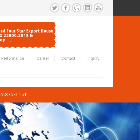
Performance
Career
Contact
Inquiry
018 Certified