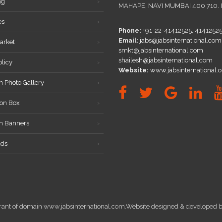
ng
MAHAPE, NAVI MUMBAI 400 710. 
es
Phone:
+91-22-41412525, 4141252
Email:
jabs@jabsinternational.com
arket
smkt@jabsinternational.com
shailesh@jabsinternational.com
olicy
Website:
www.jabsinternational.
n Photo Gallery
on Box
on Banners
ds
istrant of domain www.jabsinternational.com.Website designed & develope