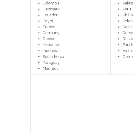
Colombia
Pakis
Denmark
Peru
Ecuador
Phili
Egypt
Pola
France
Qatar
Germany
Roma
Greece
Russi
Honduras
Saudi
Indonesia
Viet
South Korea
Domic
Paraguay
Mauritus