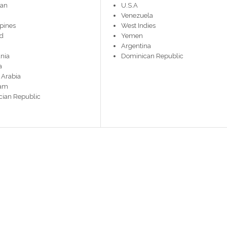
tan
U.S.A
Venezuela
ppines
West Indies
nd
Yemen
Argentina
nia
Dominican Republic
a
 Arabia
nam
ian Republic