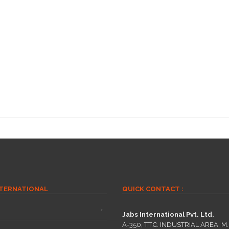
NTERNATIONAL
QUICK CONTACT :
Jabs International Pvt. Ltd.
A-350, T.T.C. INDUSTRIAL AREA, M.I