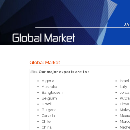
JA
Global Market
Our major exports are to :-
Algeria
Israel
Australia
Italy
Bangladesh
Jorda
Belgium
Kuwai
Brazil
Libya
Bulgaria
Malay
Canada
Mexi
Chile
Moro
China
Nethe