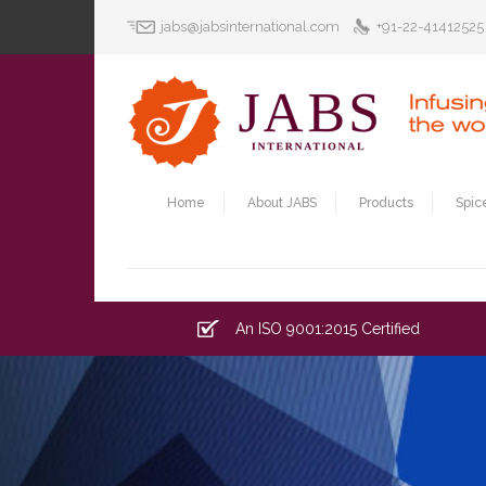
jabs@jabsinternational.com
+91-22-41412525
Home
About JABS
Products
Spic
An ISO 9001:2015 Certified