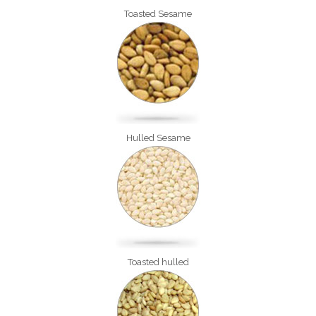
Toasted Sesame
Hulled Sesame
Toasted hulled