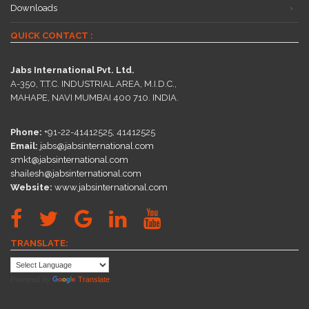
Downloads
QUICK CONTACT :
Jabs International Pvt. Ltd.
A-350, T.T.C. INDUSTRIAL AREA, M.I.D.C.,
MAHAPE, NAVI MUMBAI 400 710. INDIA.
Phone:
+91-22-41412525, 41412525
Email:
jabs@jabsinternational.com
smkt@jabsinternational.com
shailesh@jabsinternational.com
Website:
www.jabsinternational.com
TRANSLATE:
Powered by
Translate