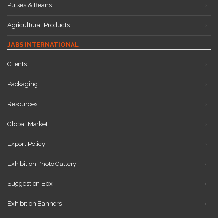
Pulses & Beans
Agricultural Products
JABS INTERNATIONAL
Clients
Packaging
Resources
Global Market
Export Policy
Exhibition Photo Gallery
Suggestion Box
Exhibition Banners