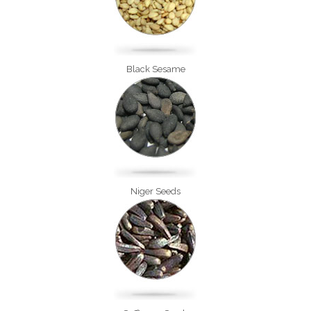
Black Sesame
Niger Seeds