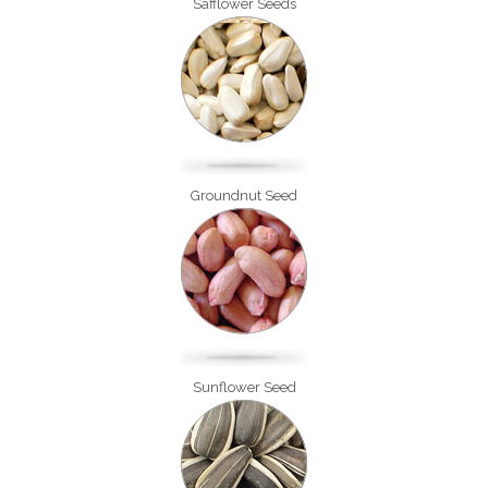
Safflower Seeds
Groundnut Seed
Sunflower Seed