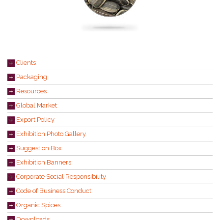
Clients
Packaging
Resources
Global Market
Export Policy
Exhibition Photo Gallery
Suggestion Box
Exhibition Banners
Corporate Social Responsibility
Code of Business Conduct
Organic Spices
Downloads