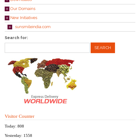
Our Domains
New Initiatives
sunsmileindia.com
Search for:
Visitor Counter
Today: 808
Yesterday: 1558