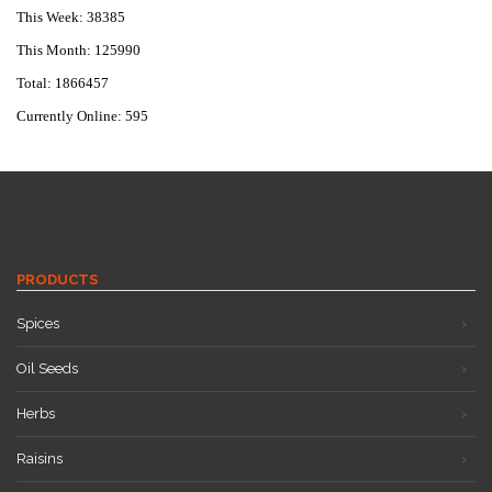
This Week: 38385
This Month: 125990
Total: 1866457
Currently Online: 595
PRODUCTS
Spices
Oil Seeds
Herbs
Raisins