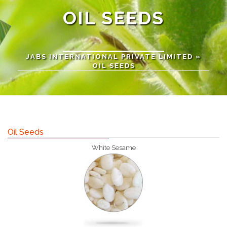
OIL SEEDS
JABS INTERNATIONAL PRIVATE LIMITED
»
OIL SEEDS
Oil Seeds
White Sesame