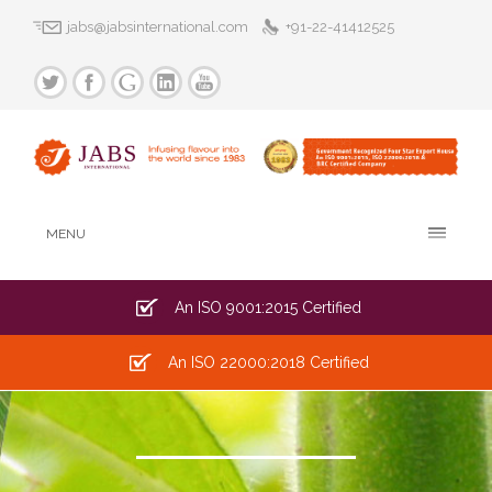
jabs@jabsinternational.com
+91-22-41412525
MENU
An ISO 9001:2015 Certified
An ISO 22000:2018 Certified