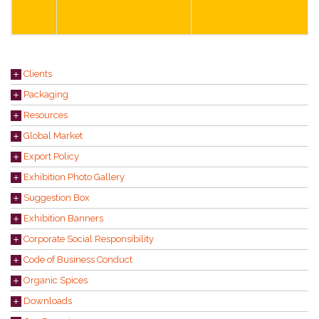
Clients
Packaging
Resources
Global Market
Export Policy
Exhibition Photo Gallery
Suggestion Box
Exhibition Banners
Corporate Social Responsibility
Code of Business Conduct
Organic Spices
Downloads