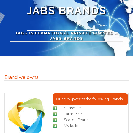
JABS BRANDS
JABS INTERNATIONAL PRIVATE LIMITED
»
JABS BRANDS
Brand we owns
Our group owns the following Brands:
Sunsmile
Farm Pearls
Season Pearls
My taste