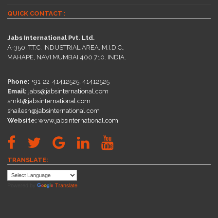
QUICK CONTACT :
Jabs International Pvt. Ltd.
A-350, T.T.C. INDUSTRIAL AREA, M.I.D.C.,
MAHAPE, NAVI MUMBAI 400 710. INDIA.
Phone:
+91-22-41412525, 41412525
Email:
jabs@jabsinternational.com
smkt@jabsinternational.com
shailesh@jabsinternational.com
Website:
www.jabsinternational.com
TRANSLATE:
Powered by
Translate