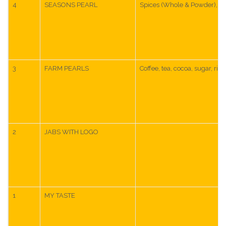
4
SEASONS PEARL
Spices (Whole & Powder), Cur
3
FARM PEARLS
Coffee, tea, cocoa, sugar, ric
2
JABS WITH LOGO
1
MY TASTE