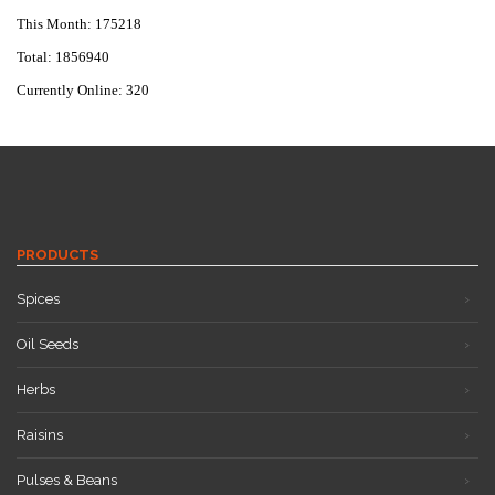
This Month: 175218
Total: 1856940
Currently Online: 320
PRODUCTS
Spices
Oil Seeds
Herbs
Raisins
Pulses & Beans