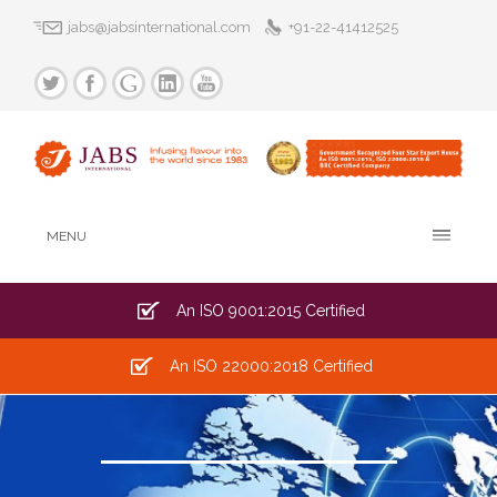
jabs@jabsinternational.com
+91-22-41412525
MENU
An ISO 9001:2015 Certified
An ISO 22000:2018 Certified