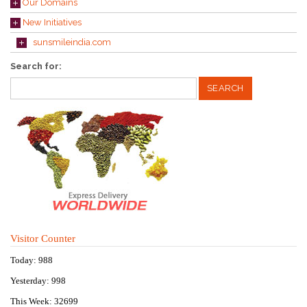
Our Domains
New Initiatives
sunsmileindia.com
Search for:
Visitor Counter
Today: 988
Yesterday: 998
This Week: 32699