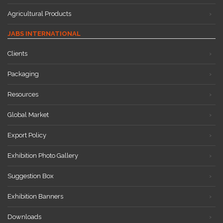
Agricultural Products
JABS INTERNATIONAL
Clients
Packaging
Resources
Global Market
Export Policy
Exhibition Photo Gallery
Suggestion Box
Exhibition Banners
Downloads