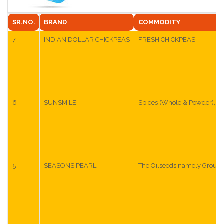
SR.NO.
BRAND
COMMODITY
7
INDIAN DOLLAR CHICKPEAS
FRESH CHICKPEAS
6
SUNSMILE
Spices (Whole & Powder), Cur
5
SEASONS PEARL
The Oilseeds namely Groundnu