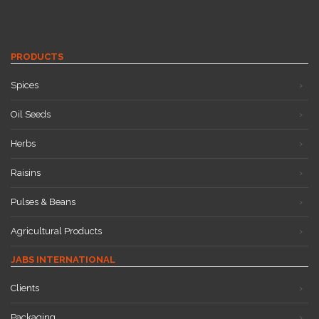
PRODUCTS
Spices
Oil Seeds
Herbs
Raisins
Pulses & Beans
Agricultural Products
JABS INTERNATIONAL
Clients
Packaging