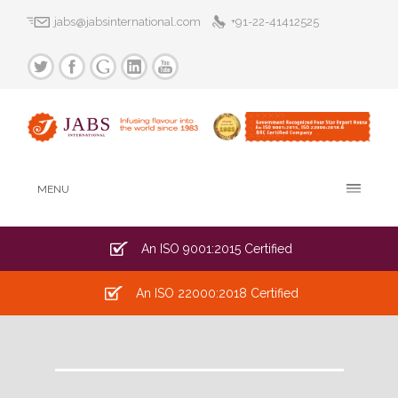
jabs@jabsinternational.com
+91-22-41412525
MENU
An ISO 9001:2015 Certified
An ISO 22000:2018 Certified