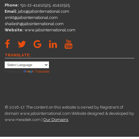
Phone:
+91-22-41412525, 41412525
Email:
jabs@jabsinternational.com
smkt@jabsinternational.com
shailesh@jabsinternational.com
Website:
www.jabsinternational.com
TRANSLATE:
Powered by
Translate
© 2016-17. The content on this website is owned by Registrant of
domain www.jabsinternational.com.Website designed & developed by
www.mesotek.com |
Our Domains