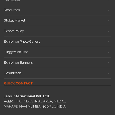
Resources
Global Market
Export Policy
Exhibition Photo Gallery
Suggestion Box
Exhibition Banners
Downloads
QUICK CONTACT :
Jabs International Pvt. Ltd.
A-350, T.T.C. INDUSTRIAL AREA, M.I.D.C.,
MAHAPE, NAVI MUMBAI 400 710. INDIA.