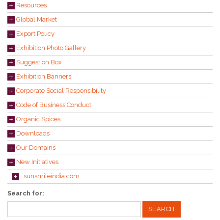
Resources
Global Market
Export Policy
Exhibition Photo Gallery
Suggestion Box
Exhibition Banners
Corporate Social Responsibility
Code of Business Conduct
Organic Spices
Downloads
Our Domains
New Initiatives
sunsmileindia.com
Search for: