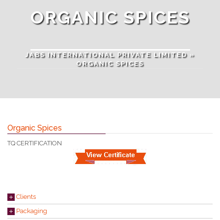
ORGANIC SPICES
JABS INTERNATIONAL PRIVATE LIMITED
»
ORGANIC SPICES
Organic Spices
TQ CERTIFICATION
Clients
Packaging