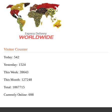
Visitor Counter
Today: 542
Yesterday: 1524
This Week: 39643
This Month: 127248
Total: 1867715
Currently Online: 698