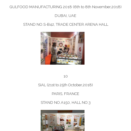
GULFOOD MANUFACTURING 2018 (6th to 8th November,2018)
DUBAI, UAE
STAND NO.S-B42, TRADE CENTER ARENA HALL
10
SIAL (21st to 25th October,2018)
PARIS, FRANCE
STAND NO.A150, HALL NO.3