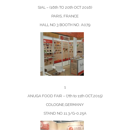
SIAL – (16th TO 20th OCT 2016)
PARIS, FRANCE
HALL NO.3 BOOTH NO. A079
1
ANUGA FOOD FAIR – (7th to 11th OCT,2015)
COLOGNE,GERMANY
STAND NO.11.3/G-0.25A