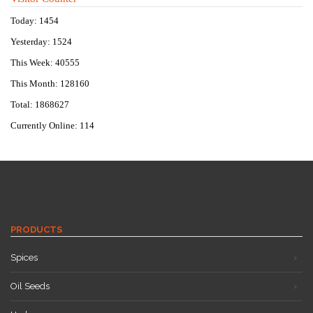
Today: 1454
Yesterday: 1524
This Week: 40555
This Month: 128160
Total: 1868627
Currently Online: 114
PRODUCTS
Spices
Oil Seeds