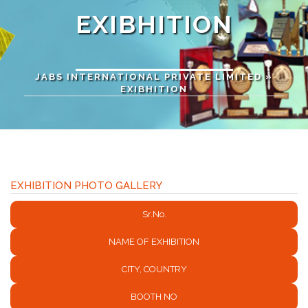
EXIBHITION
JABS INTERNATIONAL PRIVATE LIMITED
»
EXIBHITION
EXHIBITION PHOTO GALLERY
Sr.No.
NAME OF EXHIBITION
CITY, COUNTRY
BOOTH NO