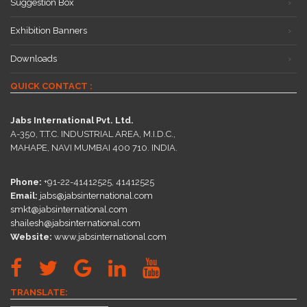
Suggestion Box
Exhibition Banners
Downloads
QUICK CONTACT :
Jabs International Pvt. Ltd.
A-350, T.T.C. INDUSTRIAL AREA, M.I.D.C.,
MAHAPE, NAVI MUMBAI 400 710. INDIA.
Phone:
+91-22-41412525, 41412525
Email:
jabs@jabsinternational.com
smkt@jabsinternational.com
shailesh@jabsinternational.com
Website:
www.jabsinternational.com
TRANSLATE: