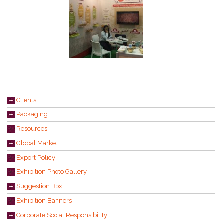
Clients
Packaging
Resources
Global Market
Export Policy
Exhibition Photo Gallery
Suggestion Box
Exhibition Banners
Corporate Social Responsibility