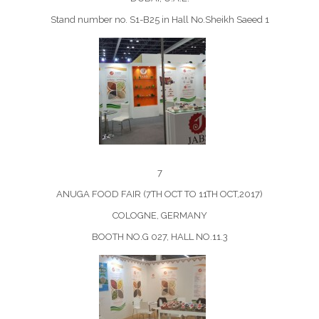
Stand number no. S1-B25 in Hall No.Sheikh Saeed 1
7
ANUGA FOOD FAIR (7TH OCT TO 11TH OCT,2017)
COLOGNE, GERMANY
BOOTH NO.G 027, HALL NO.11.3