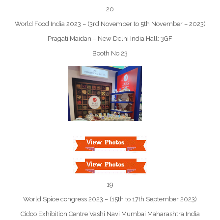
20
World Food India 2023 – (3rd November to 5th November – 2023)
Pragati Maidan – New Delhi India Hall: 3GF
Booth No 23
19
World Spice congress 2023 – (15th to 17th September 2023)
Cidco Exhibition Centre Vashi Navi Mumbai Maharashtra India