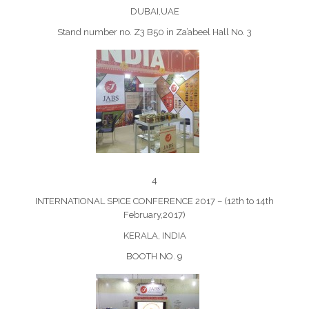
DUBAI,UAE
Stand number no. Z3 B50 in Za’abeel Hall No. 3
4
INTERNATIONAL SPICE CONFERENCE 2017 – (12th to 14th
February,2017)
KERALA, INDIA
BOOTH NO. 9