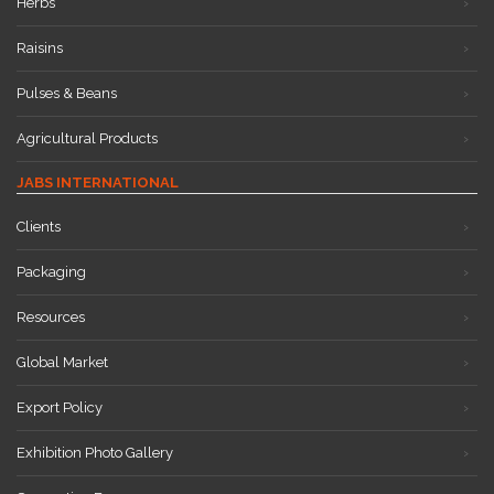
Herbs
Raisins
Pulses & Beans
Agricultural Products
JABS INTERNATIONAL
Clients
Packaging
Resources
Global Market
Export Policy
Exhibition Photo Gallery