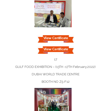
17
GULF FOOD EXHIBITION – (13TH -17TH February,2022)
DUBAI WORLD TRADE CENTRE
BOOTH NO Z5-F12