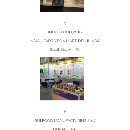
9
INDUS FOOD,2018
INDIAN EXPOSITION MART, DELHI, INDIA
Booth No.1A – 38
8
GULFOOD MANUFACTURING,2017
DUBAI, U.A.E.