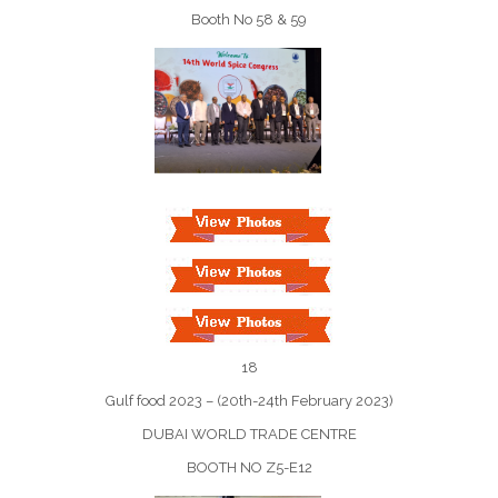
Booth No 58 & 59
18
Gulf food 2023 – (20th-24th February 2023)
DUBAI WORLD TRADE CENTRE
BOOTH NO Z5-E12