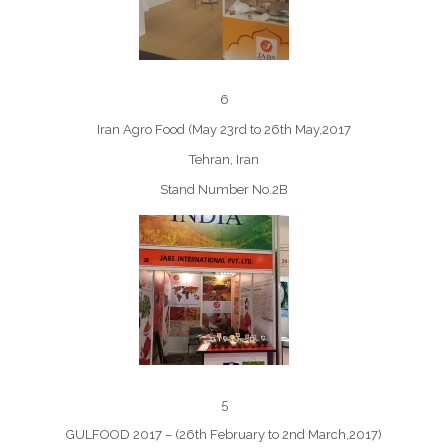
6
Iran Agro Food (May 23rd to 26th May,2017
Tehran, Iran
Stand Number No.2B
5
GULFOOD 2017 – (26th February to 2nd March,2017)