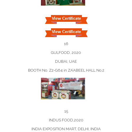
16
GULFOOD, 2020
DUBAI, UAE
BOOTH No. Z2-G64 in ZA’ABEEL HALL No.2
15
INDUS FOOD,2020
INDIA EXPOSITION MART, DELHI, INDIA