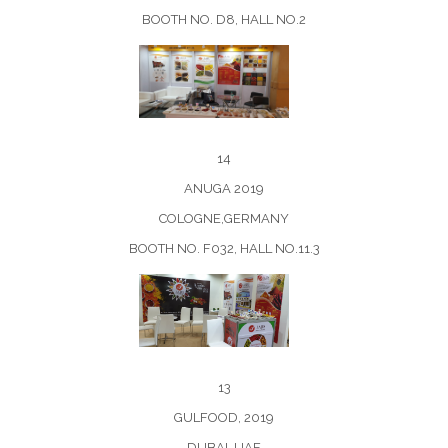
BOOTH NO. D8, HALL NO.2
14
ANUGA 2019
COLOGNE,GERMANY
BOOTH NO. F032, HALL NO.11.3
13
GULFOOD, 2019
DUBAI, UAE