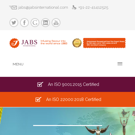
jabs@jabsinternational.com
+91-22-41412525
MENU
An ISO 9001:2015 Certified
An ISO 22000:2018 Certified