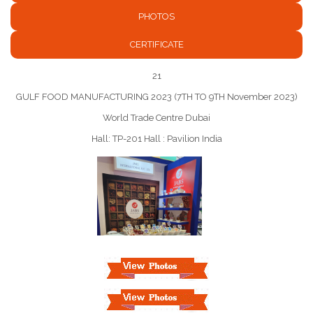
PHOTOS
CERTIFICATE
21
GULF FOOD MANUFACTURING 2023 (7TH TO 9TH November 2023)
World Trade Centre Dubai
Hall: TP-201 Hall : Pavilion India