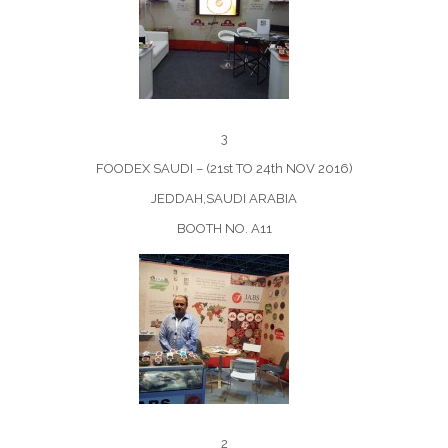
3
FOODEX SAUDI – (21st TO 24th NOV 2016)
JEDDAH,SAUDI ARABIA
BOOTH NO. A11
2