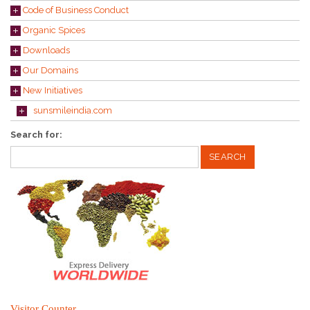
Code of Business Conduct
Organic Spices
Downloads
Our Domains
New Initiatives
sunsmileindia.com
Search for:
Visitor Counter