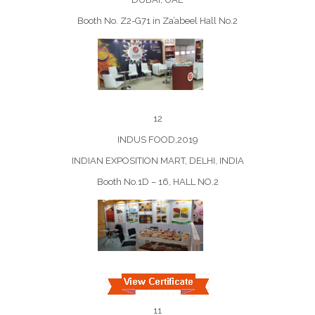
Booth No. Z2-G71 in Za’abeel Hall No.2
12
INDUS FOOD,2019
INDIAN EXPOSITION MART, DELHI, INDIA
Booth No.1D – 16, HALL NO.2
11