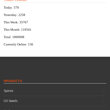
Today: 570
Yesterday: 2258
This Week: 35767
This Month: 119541
Total: 1860008
Currently Online: 136
PRODUCTS
Spices
Oil Seeds