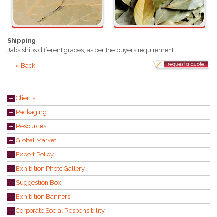
Shipping
Jabs ships different grades, as per the buyers requirement.
« Back
Clients
Packaging
Resources
Global Market
Export Policy
Exhibition Photo Gallery
Suggestion Box
Exhibition Banners
Corporate Social Responsibility