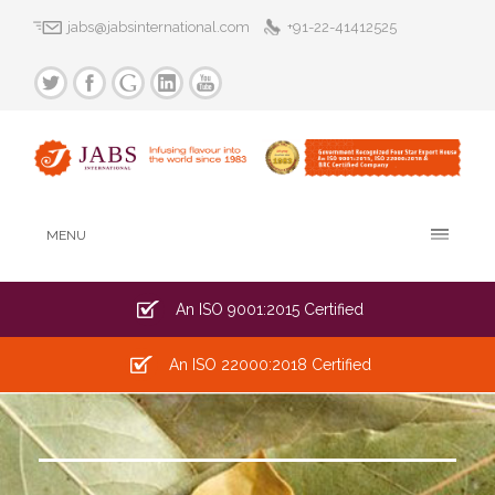
jabs@jabsinternational.com
+91-22-41412525
MENU
An ISO 9001:2015 Certified
An ISO 22000:2018 Certified