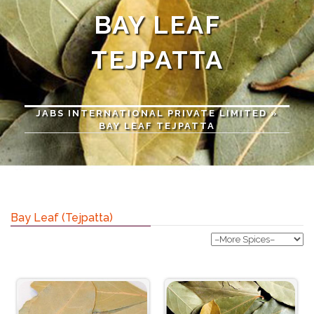
BAY LEAF
TEJPATTA
JABS INTERNATIONAL PRIVATE LIMITED
»
BAY LEAF TEJPATTA
Bay Leaf (Tejpatta)