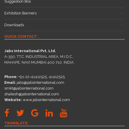
Suggestion Box
Exhibition Banners
Downloads
QUICK CONTACT :
Jabs International Pvt. Ltd.
A-350, T.T.C. INDUSTRIAL AREA, M.I.D.C.,
MAHAPE, NAVI MUMBAI 400 710. INDIA.
Phone:
+91-22-41412525, 41412525
Email:
jabs@jabsinternational.com
smkt@jabsinternational.com
shailesh@jabsinternational.com
Website:
www.jabsinternational.com
TRANSLATE: