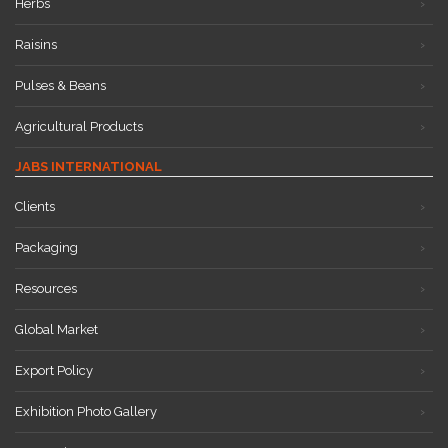
Herbs
Raisins
Pulses & Beans
Agricultural Products
JABS INTERNATIONAL
Clients
Packaging
Resources
Global Market
Export Policy
Exhibition Photo Gallery