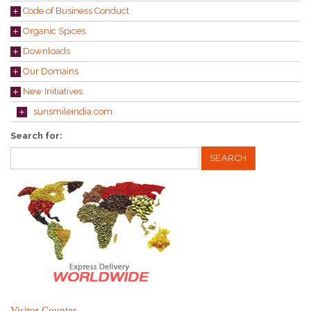
Code of Business Conduct
Organic Spices
Downloads
Our Domains
New Initiatives
sunsmileindia.com
Search for:
Visitor Counter