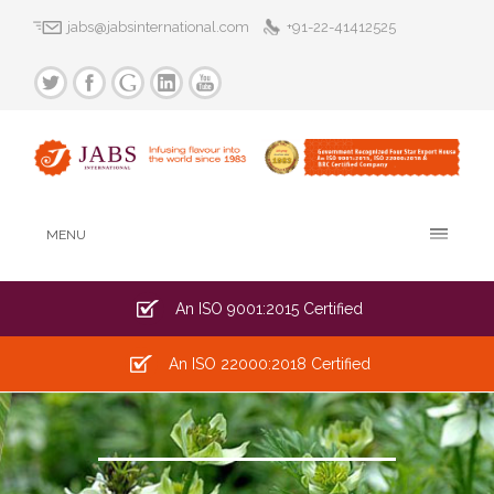
jabs@jabsinternational.com
+91-22-41412525
MENU
An ISO 9001:2015 Certified
An ISO 22000:2018 Certified