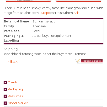
Black Cumin has a smoky, earthy taste.The plant grows wild in a wide
range from southeastern
Europe
east to southern
Asia
Botanical Name
:
Bunium persicum
Family
:
Apiaceae
Part Used
:
Seed
Packaging &
:
As per buyer’s requirement
Labelling
Shipping
Jabs ships different grades, as per the buyers requirement.
« Back
Clients
Packaging
Resources
Global Market