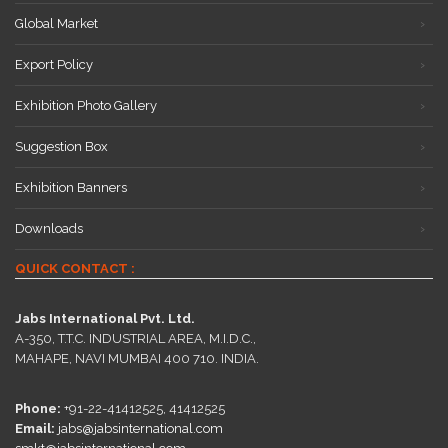
Global Market
Export Policy
Exhibition Photo Gallery
Suggestion Box
Exhibition Banners
Downloads
QUICK CONTACT :
Jabs International Pvt. Ltd.
A-350, T.T.C. INDUSTRIAL AREA, M.I.D.C.,
MAHAPE, NAVI MUMBAI 400 710. INDIA.
Phone:
+91-22-41412525, 41412525
Email:
jabs@jabsinternational.com