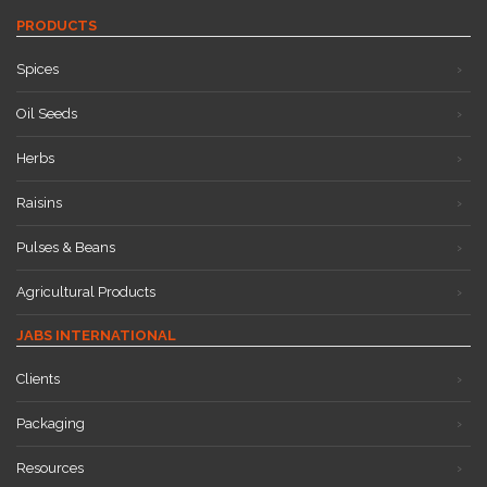
PRODUCTS
Spices
Oil Seeds
Herbs
Raisins
Pulses & Beans
Agricultural Products
JABS INTERNATIONAL
Clients
Packaging
Resources