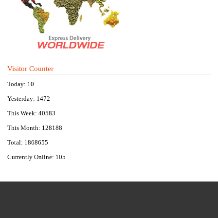
Visitor Counter
Today: 10
Yesterday: 1472
This Week: 40583
This Month: 128188
Total: 1868655
Currently Online: 105