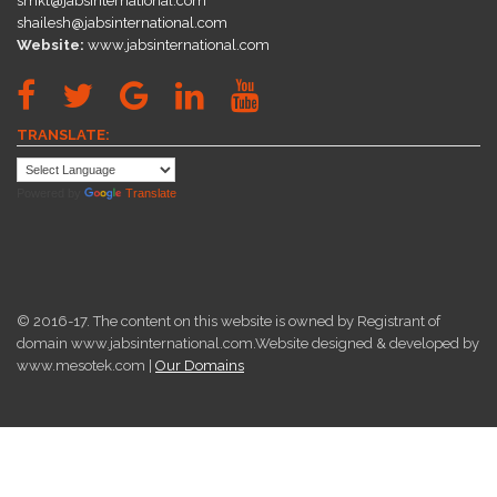
smkt@jabsinternational.com
shailesh@jabsinternational.com
Website:
www.jabsinternational.com
TRANSLATE:
Powered by
Translate
© 2016-17. The content on this website is owned by Registrant of
domain www.jabsinternational.com.Website designed & developed by
www.mesotek.com |
Our Domains