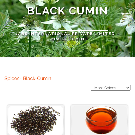
BLACK CUMIN
JABS INTERNATIONAL PRIVATE LIMITED
»
BLACK CUMIN
Spices- Black-Cumin