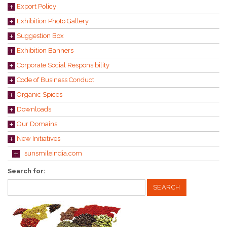
Export Policy
Exhibition Photo Gallery
Suggestion Box
Exhibition Banners
Corporate Social Responsibility
Code of Business Conduct
Organic Spices
Downloads
Our Domains
New Initiatives
sunsmileindia.com
Search for: