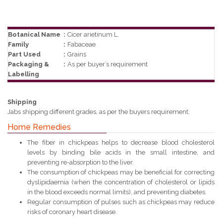
Botanical Name
:
Cicer arietinum L.
Family
:
Fabaceae
Part Used
:
Grains
Packaging &
:
As per buyer’s requirement
Labelling
Shipping
Jabs shipping different grades, as per the buyers requirement.
Home Remedies
The fiber in chickpeas helps to decrease blood cholesterol
levels by binding bile acids in the small intestine, and
preventing re-absorption to the liver.
The consumption of chickpeas may be beneficial for correcting
dyslipidaemia (when the concentration of cholesterol or lipids
in the blood exceeds normal limits), and preventing diabetes.
Regular consumption of pulses such as chickpeas may reduce
risks of coronary heart disease.