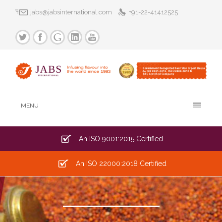
jabs@jabsinternational.com
+91-22-41412525
MENU
An ISO 9001:2015 Certified
An ISO 22000:2018 Certified