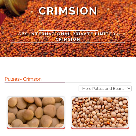
CRIMSION
JABS INTERNATIONAL PRIVATE LIMITED
»
CRIMSION
Pulses- Crimson