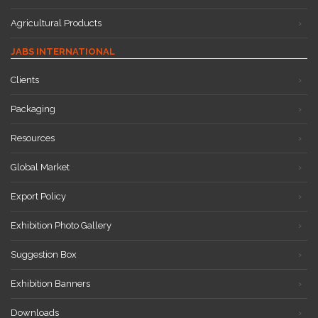
Agricultural Products
JABS INTERNATIONAL
Clients
Packaging
Resources
Global Market
Export Policy
Exhibition Photo Gallery
Suggestion Box
Exhibition Banners
Downloads