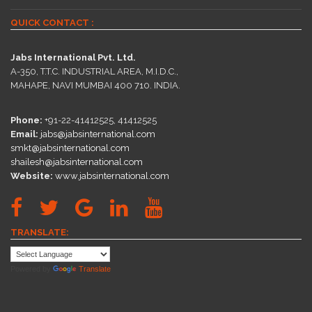
QUICK CONTACT :
Jabs International Pvt. Ltd.
A-350, T.T.C. INDUSTRIAL AREA, M.I.D.C.,
MAHAPE, NAVI MUMBAI 400 710. INDIA.
Phone:
+91-22-41412525, 41412525
Email:
jabs@jabsinternational.com
smkt@jabsinternational.com
shailesh@jabsinternational.com
Website:
www.jabsinternational.com
TRANSLATE:
Powered by
Translate