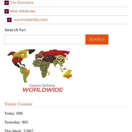
Our Domains
New Initiatives
sunsmileindia.com
Search for:
Visitor Counter
Today: 696
Yesterday: 805
This Week: 32867