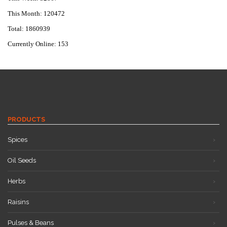
This Month: 120472
Total: 1860939
Currently Online: 153
PRODUCTS
Spices
Oil Seeds
Herbs
Raisins
Pulses & Beans