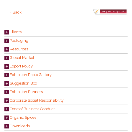
« Back
Clients
Packaging
Resources
Global Market
Export Policy
Exhibition Photo Gallery
Suggestion Box
Exhibition Banners
Corporate Social Responsibility
Code of Business Conduct
Organic Spices
Downloads