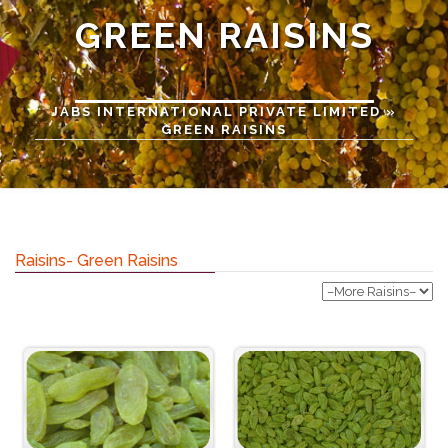
GREEN RAISINS
JABS INTERNATIONAL PRIVATE LIMITED
»
GREEN RAISINS
Raisins- Green Raisins