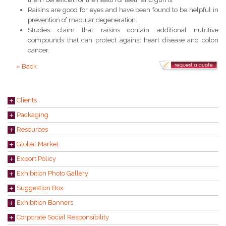
Raisins are good for eyes and have been found to be helpful in
prevention of macular degeneration.
Studies claim that raisins contain additional nutritive
compounds that can protect against heart disease and colon
cancer.
« Back
Clients
Packaging
Resources
Global Market
Export Policy
Exhibition Photo Gallery
Suggestion Box
Exhibition Banners
Corporate Social Responsibility