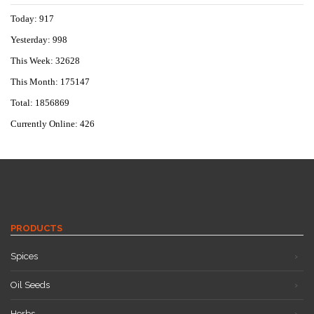
Today: 917
Yesterday: 998
This Week: 32628
This Month: 175147
Total: 1856869
Currently Online: 426
PRODUCTS
Spices
Oil Seeds
Herbs