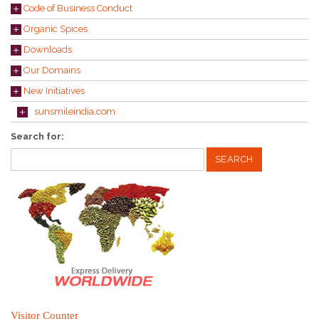
Code of Business Conduct
Organic Spices
Downloads
Our Domains
New Initiatives
sunsmileindia.com
Search for:
Visitor Counter