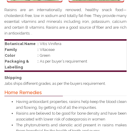
Raisins are an internationally renowed, healthy snack food—
cholesterol-free, low in sodium and totally fat-free. They provide many
essential vitamins and minerals including iron, potassium, calcium
and certain B vitamins. Raisins are a good source of fiber and are rich
in antioxidants. .
Botanical Name
:
Vitis Vinifera
Family
:
Vitaceae
Color
:
Green
Packaging &
:
As per buyer’s requirement
Labelling
Shipping
Jabs ships different grades, as per the buyers requirement.
Home Remedies
Having antioxidant properties, raisins help keep the blood clean
and flowing, by getting rid of all the impurities.
Raisins are believed to be good for bone density and have been
associated with lower risk of osteoporosis in women
The phytonutrients and olenolic acid present in raisins makes
them beneficial for the health of teeth and gums.