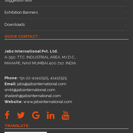
Suggestion Box
Exhibition Banners
Downloads
QUICK CONTACT :
Jabs International Pvt. Ltd.
A-350, T.T.C. INDUSTRIAL AREA, M.I.D.C.,
MAHAPE, NAVI MUMBAI 400 710. INDIA.
Phone:
+91-22-41412525, 41412525
Email:
jabs@jabsinternational.com
smkt@jabsinternational.com
shailesh@jabsinternational.com
Website:
www.jabsinternational.com
TRANSLATE: