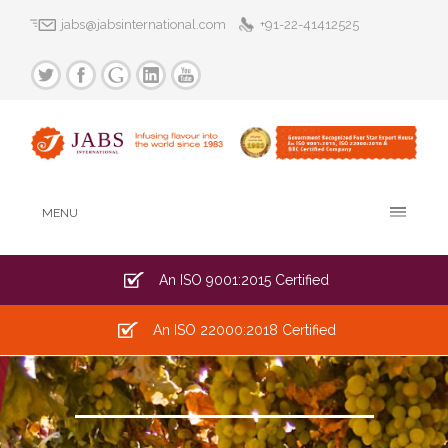
jabs@jabsinternational.com
+91-22-41412525
MENU
An ISO 9001:2015 Certified
An ISO 22000:2018 Certified