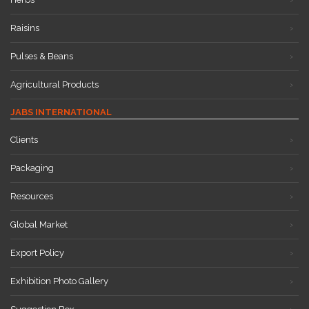
Raisins
Pulses & Beans
Agricultural Products
JABS INTERNATIONAL
Clients
Packaging
Resources
Global Market
Export Policy
Exhibition Photo Gallery