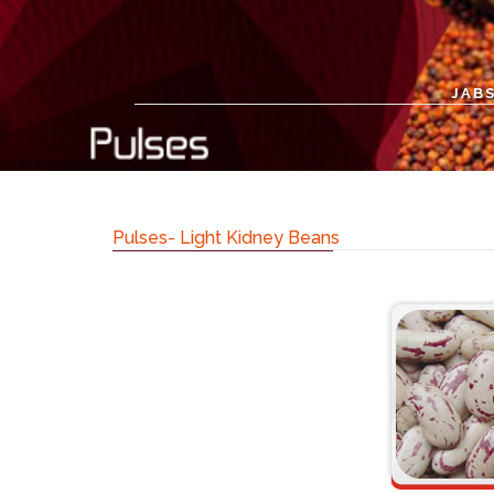
JABS
Pulses- Light Kidney Beans