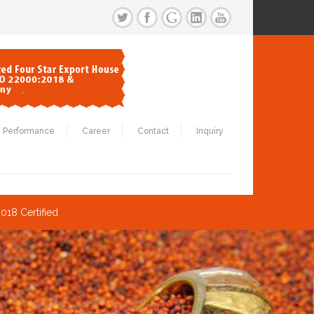
Performance
Career
Contact
Inquiry
018 Certified