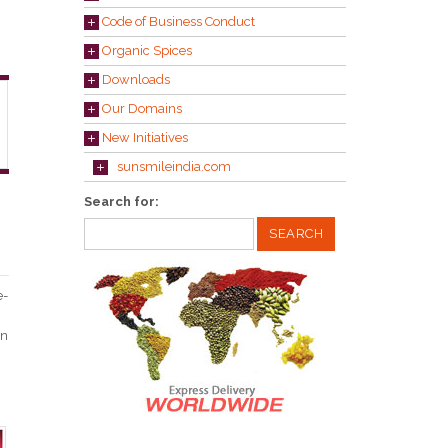
Code of Business Conduct
Organic Spices
Downloads
Our Domains
New Initiatives
sunsmileindia.com
Search for:
e-
in