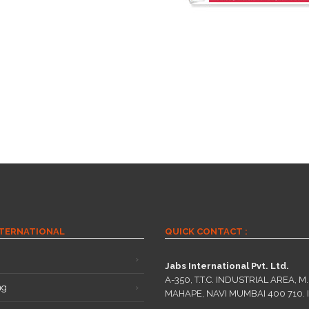
NTERNATIONAL
QUICK CONTACT :
Jabs International Pvt. Ltd.
A-350, T.T.C. INDUSTRIAL AREA, M.I
ng
MAHAPE, NAVI MUMBAI 400 710. 