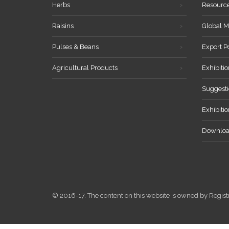
Herbs
Resourc
Raisins
Global M
Pulses & Beans
Export P
Agricultural Products
Exhibitio
Suggesti
Exhibiti
Downloa
© 2016-17. The content on this website is owned by Reg