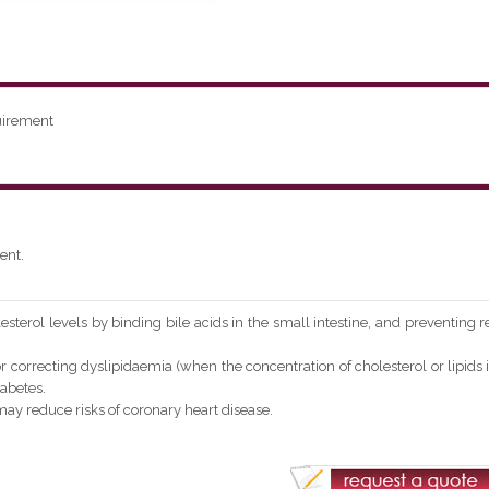
uirement
ent.
sterol levels by binding bile acids in the small intestine, and preventing r
 correcting dyslipidaemia (when the concentration of cholesterol or lipids 
abetes.
y reduce risks of coronary heart disease.