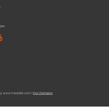
5
com
d by www.mesotek.com |
Our Domains