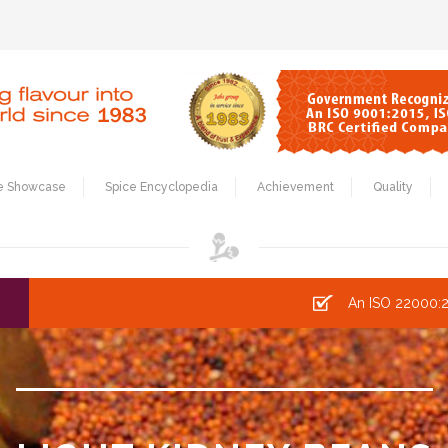
e Showcase
Spice Encyclopedia
Achievement
Quality
An ISO 22000:2