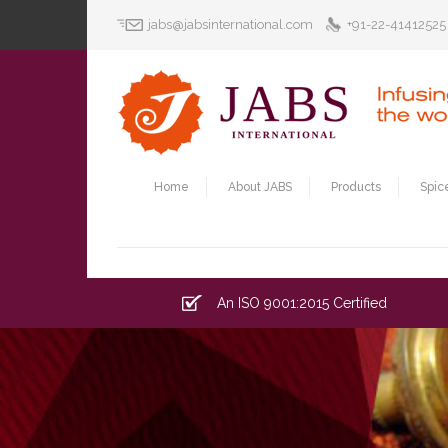
jabs@jabsinternational.com
+91-22-41412525
Home
About JABS
Products
Spic
An ISO 9001:2015 Certified