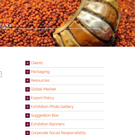
BEANS
Clients
Packaging
Resources
Global Market
Export Policy
Exhibition Photo Gallery
Suggestion Box
Exhibition Banners
Corporate Social Responsibility