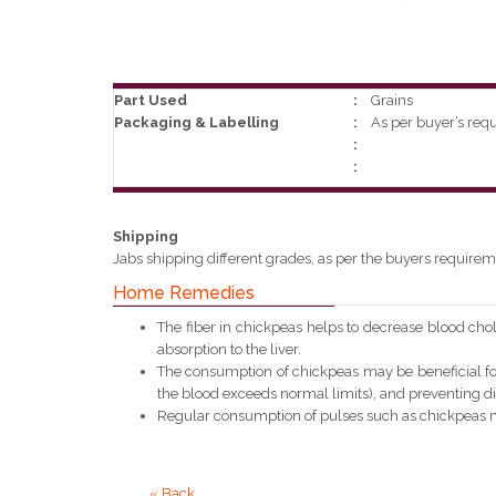
Part Used
:
Grains
Packaging & Labelling
:
As per buyer’s req
:
:
Shipping
Jabs shipping different grades, as per the buyers requirem
Home Remedies
The fiber in chickpeas helps to decrease blood chole
absorption to the liver.
The consumption of chickpeas may be beneficial for
the blood exceeds normal limits), and preventing di
Regular consumption of pulses such as chickpeas ma
« Back