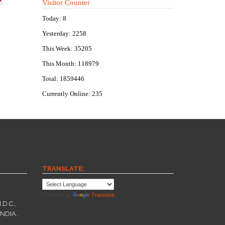
Visitor Counter
Today: 8
Yesterday: 2258
This Week: 35205
This Month: 118979
Total: 1859446
Currently Online: 235
TRANSLATE:
Powered by
Translate
.D.C.,
INDIA.