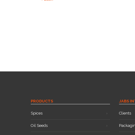
PRODUCTS
JABS I
Spices
Clients
Oil Seeds
Packagi