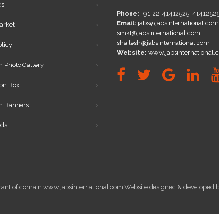
es
Phone:
+91-22-41412525, 4141252
Email:
jabs@jabsinternational.com
arket
smkt@jabsinternational.com
shailesh@jabsinternational.com
olicy
Website:
www.jabsinternational.
n Photo Gallery
on Box
on Banners
ds
istrant of domain www.jabsinternational.com.Website designed & develope