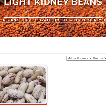
LIGHT KIDNEY BEANS
 INTERNATIONAL PRIVATE LIMITED
» LIGHT KIDNEY 