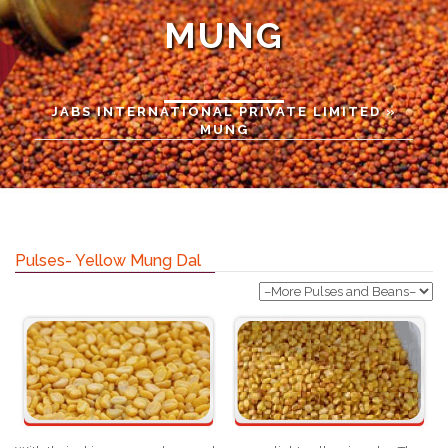
MUNG
JABS INTERNATIONAL PRIVATE LIMITED
»
MUNG
Pulses- Yellow Mung Dal