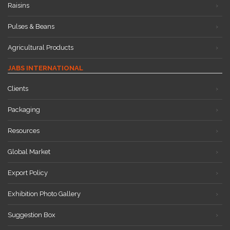
Raisins
Pulses & Beans
Agricultural Products
JABS INTERNATIONAL
Clients
Packaging
Resources
Global Market
Export Policy
Exhibition Photo Gallery
Suggestion Box