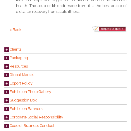
health. The soup or khichdi made from it is the best article of
diet after recovery from acute illness.
« Back
Clients
Packaging
Resources
Global Market
Export Policy
Exhibition Photo Gallery
Suggestion Box
Exhibition Banners
Corporate Social Responsibility
Code of Business Conduct