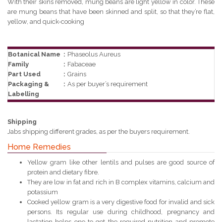
With their skins removed, mung beans are light yellow in color. These
are mung beans that have been skinned and split, so that they’re flat,
yellow, and quick-cooking
Botanical Name
:
Phaseolus Aureus
Family
:
Fabaceae
Part Used
:
Grains
Packaging &
:
As per buyer’s requirement
Labelling
Shipping
Jabs shipping different grades, as per the buyers requirement.
Home Remedies
Yellow gram like other lentils and pulses are good source of
protein and dietary fibre.
They are low in fat and rich in B complex vitamins, calcium and
potassium
Cooked yellow gram is a very digestive food for invalid and sick
persons. Its regular use during childhood, pregnancy and
lactation helps one to get the required nutrition and promote