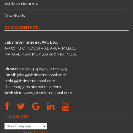
Exhibition Banners
Downloads
QUICK CONTACT :
Jabs International Pvt. Ltd.
A-350, T.T.C. INDUSTRIAL AREA, M.I.D.C.,
MAHAPE, NAVI MUMBAI 400 710. INDIA.
Phone:
+91-22-41412525, 41412525
Email:
jabs@jabsinternational.com
smkt@jabsinternational.com
shailesh@jabsinternational.com
Website:
www.jabsinternational.com
TRANSLATE:
Powered by
Translate