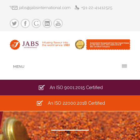
jabs@jabsinternational.com
+91-22-41412525
MENU
An ISO 9001:2015 Certified
An ISO 22000:2018 Certified