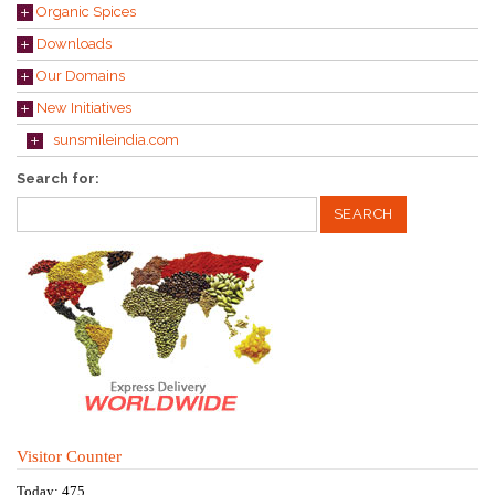
Organic Spices
Downloads
Our Domains
New Initiatives
sunsmileindia.com
Search for:
Visitor Counter
Today: 475