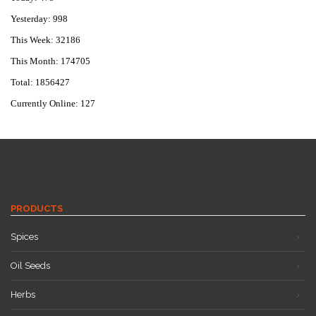
Yesterday: 998
This Week: 32186
This Month: 174705
Total: 1856427
Currently Online: 127
PRODUCTS
Spices
Oil Seeds
Herbs