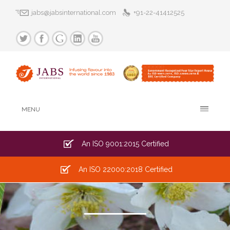
jabs@jabsinternational.com
+91-22-41412525
MENU
An ISO 9001:2015 Certified
An ISO 22000:2018 Certified