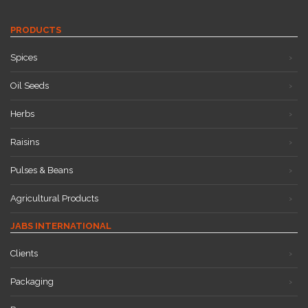
PRODUCTS
Spices
Oil Seeds
Herbs
Raisins
Pulses & Beans
Agricultural Products
JABS INTERNATIONAL
Clients
Packaging