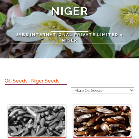
NIGER
JABS INTERNATIONAL PRIVATE LIMITED
»
NIGER
Oil-Seeds- Niger Seeds