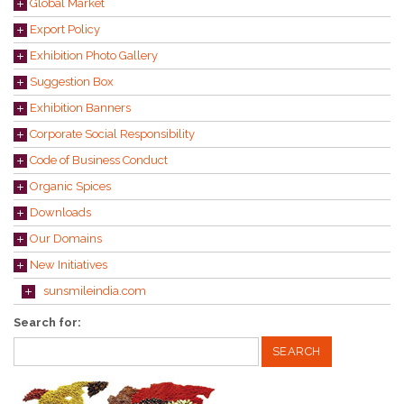
Global Market
Export Policy
Exhibition Photo Gallery
Suggestion Box
Exhibition Banners
Corporate Social Responsibility
Code of Business Conduct
Organic Spices
Downloads
Our Domains
New Initiatives
sunsmileindia.com
Search for: