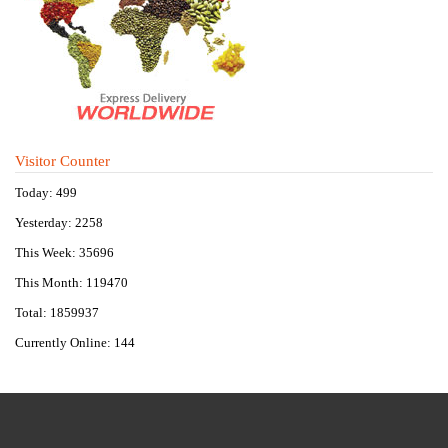
Visitor Counter
Today: 499
Yesterday: 2258
This Week: 35696
This Month: 119470
Total: 1859937
Currently Online: 144