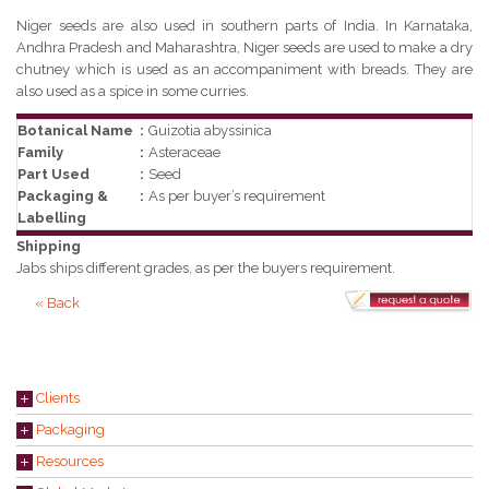
Niger seeds are also used in southern parts of India. In Karnataka,
Andhra Pradesh and Maharashtra, Niger seeds are used to make a dry
chutney which is used as an accompaniment with breads. They are
also used as a spice in some curries.
Botanical Name
:
Guizotia abyssinica
Family
:
Asteraceae
Part Used
:
Seed
Packaging &
:
As per buyer’s requirement
Labelling
Shipping
Jabs ships different grades, as per the buyers requirement.
« Back
Clients
Packaging
Resources