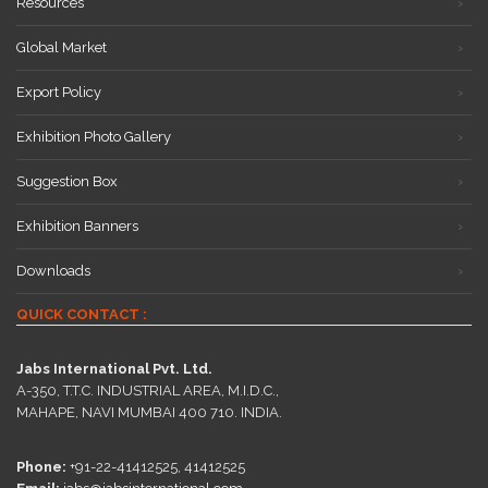
Resources
Global Market
Export Policy
Exhibition Photo Gallery
Suggestion Box
Exhibition Banners
Downloads
QUICK CONTACT :
Jabs International Pvt. Ltd.
A-350, T.T.C. INDUSTRIAL AREA, M.I.D.C.,
MAHAPE, NAVI MUMBAI 400 710. INDIA.
Phone:
+91-22-41412525, 41412525