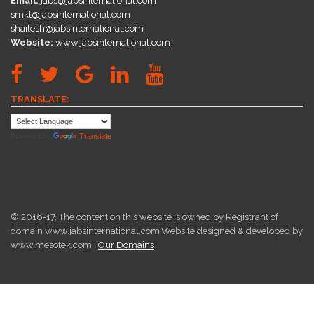
Email:
jabs@jabsinternational.com
smkt@jabsinternational.com
shailesh@jabsinternational.com
Website:
www.jabsinternational.com
TRANSLATE:
Powered by
Translate
© 2016-17. The content on this website is owned by Registrant of
domain www.jabsinternational.com.Website designed & developed by
www.mesotek.com |
Our Domains