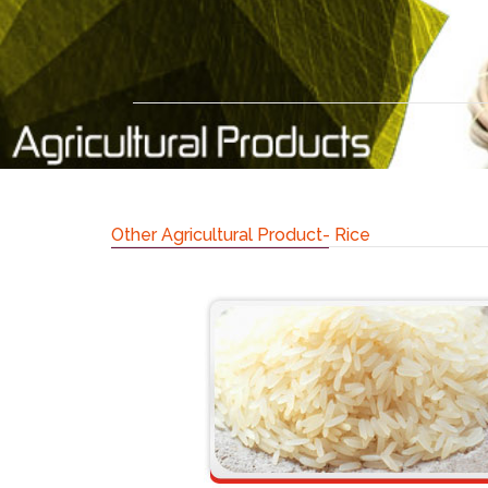
Other Agricultural Product- Rice