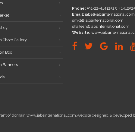
es
Phone:
+91-22-41412525, 4141252
Email:
jabs@jabsinternational.com
arket
smkt@jabsinternational.com
shailesh@jabsinternational.com
olicy
Website:
www.jabsinternational.
n Photo Gallery
on Box
on Banners
ds
istrant of domain www.jabsinternational.com.Website designed & develope