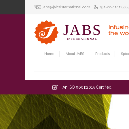
jabs@jabsinternational.com
+91-22-41412525
Home
About JABS
Products
Spic
An ISO 9001:2015 Certified