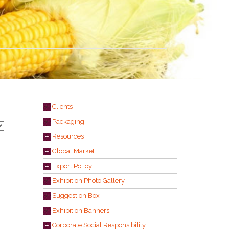
Clients
Packaging
Resources
Global Market
Export Policy
Exhibition Photo Gallery
Suggestion Box
Exhibition Banners
Corporate Social Responsibility