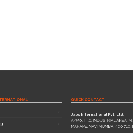
NTERNATIONAL
QUICK CONTACT :
Jabs International Pvt. Ltd.
A-350, T.T.C. INDUSTRIAL AREA, M.I
ng
MAHAPE, NAVI MUMBAI 400 710. 