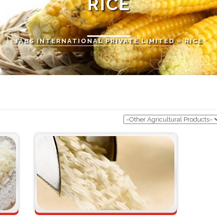
RICE
JABS INTERNATIONAL PRIVATE LIMITED
» RICE