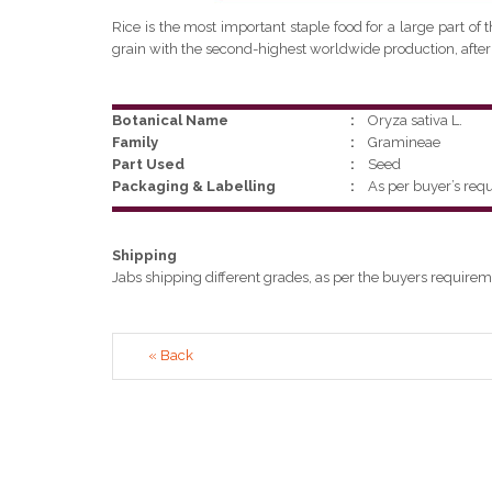
Rice is the most important staple food for a large part of 
grain with the second-highest worldwide production, after
Botanical Name
:
Oryza sativa L.
Family
:
Gramineae
Part Used
:
Seed
Packaging & Labelling
:
As per buyer’s req
Shipping
Jabs shipping different grades, as per the buyers requirem
« Back