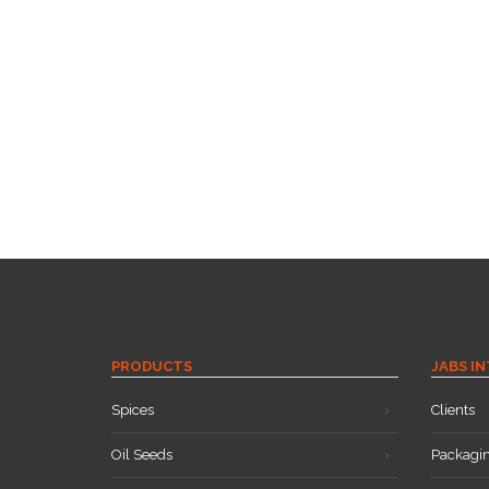
PRODUCTS
JABS I
Spices
Clients
Oil Seeds
Packagi