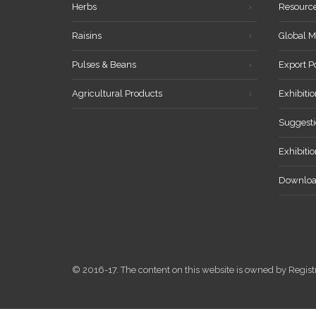
Herbs
Resourc
Raisins
Global M
Pulses & Beans
Export P
Agricultural Products
Exhibitio
Suggesti
Exhibiti
Downloa
© 2016-17. The content on this website is owned by Reg