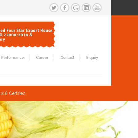
Performance
Career
Contact
Inquiry
018 Certified