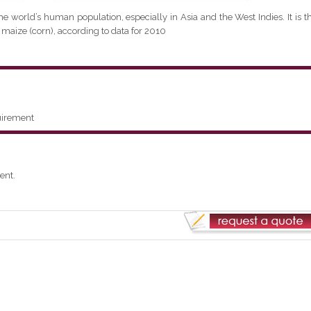
the world’s human population, especially in Asia and the West Indies. It is t
 maize (corn), according to data for 2010
uirement
ent.