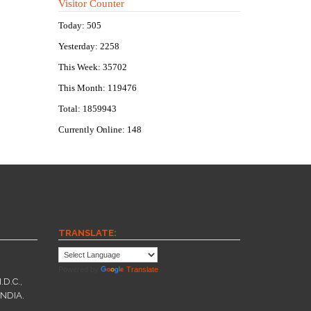
Visitor Counter
Today: 505
Yesterday: 2258
This Week: 35702
This Month: 119476
Total: 1859943
Currently Online: 148
TRANSLATE:
Powered by
Translate
.D.C.,
INDIA.