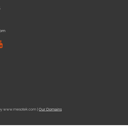
5
com
d by www.mesotek.com |
Our Domains