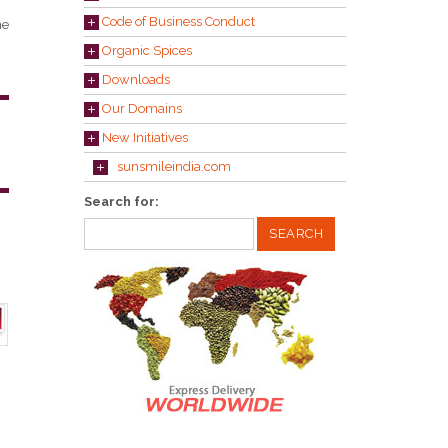
Code of Business Conduct
he
Organic Spices
Downloads
Our Domains
New Initiatives
sunsmileindia.com
Search for: