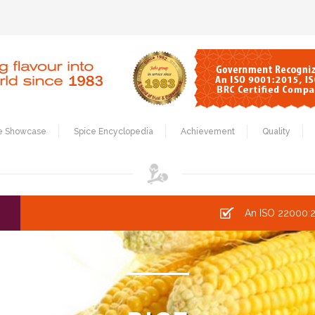
e Showcase
Spice Encyclopedia
Achievement
Quality
An ISO 22000:2