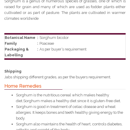
Sorghum is a genus of numerous species of grasses, one of which is
raised for grain and many of which are used as fodder plants either
cultivated or as part of pasture. The plants are cultivated in warmer
climates worldwide
Botanical Name
:
Sorghum bicolor
Family
:
Poaceae
Packaging &
:
As per buyer’s requirement
Labelling
Shipping
Jabs shipping different grades, as per the buyers requirement.
Home Remedies
Sorghum is the nutritious cereal which makes healthy
diet.Sorghum makes a healthy diet since it is gluten-free diet.
Sorghum is good in treatment of celiac disease and wheat
allergies. It keeps bones and teeth healthy giving energy to the
body.
Sorghum also maintains the health of heart, controls diabetes,
arthritis and weight of the body.