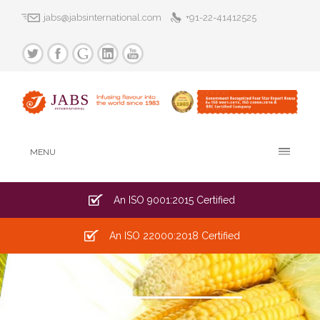
jabs@jabsinternational.com
+91-22-41412525
MENU
An ISO 9001:2015 Certified
An ISO 22000:2018 Certified