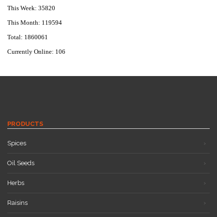
This Week: 35820
This Month: 119594
Total: 1860061
Currently Online: 106
PRODUCTS
Spices
Oil Seeds
Herbs
Raisins