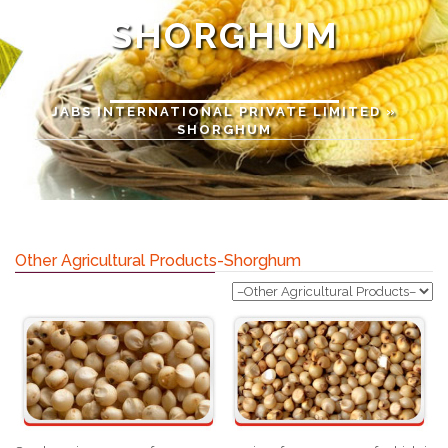
SHORGHUM
JABS INTERNATIONAL PRIVATE LIMITED
»
SHORGHUM
Other Agricultural Products-Shorghum