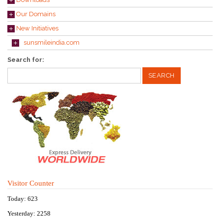
Our Domains
New Initiatives
sunsmileindia.com
Search for:
Visitor Counter
Today: 623
Yesterday: 2258