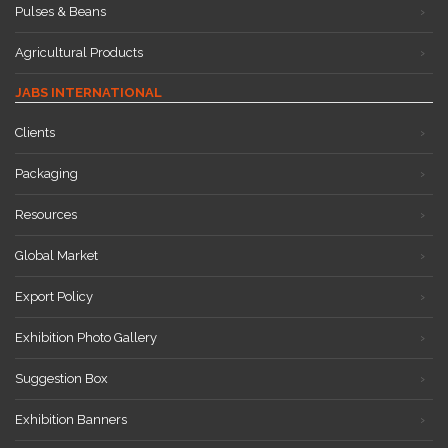
Pulses & Beans
Agricultural Products
JABS INTERNATIONAL
Clients
Packaging
Resources
Global Market
Export Policy
Exhibition Photo Gallery
Suggestion Box
Exhibition Banners