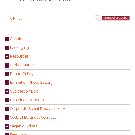
« Back
Clients
Packaging
Resources
Global Market
Export Policy
Exhibition Photo Gallery
Suggestion Box
Exhibition Banners
Corporate Social Responsibility
Code of Business Conduct
Organic Spices
Downloads