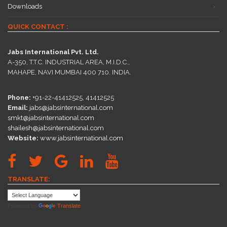
Downloads
QUICK CONTACT :
Jabs International Pvt. Ltd.
A-350, T.T.C. INDUSTRIAL AREA, M.I.D.C.,
MAHAPE, NAVI MUMBAI 400 710. INDIA.
Phone:
+91-22-41412525, 41412525
Email:
jabs@jabsinternational.com
smkt@jabsinternational.com
shailesh@jabsinternational.com
Website:
www.jabsinternational.com
TRANSLATE:
Powered by
Translate