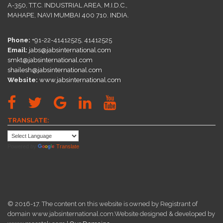
A-350, T.T.C. INDUSTRIAL AREA, M.I.D.C.,
MAHAPE, NAVI MUMBAI 400 710. INDIA.
Phone:
+91-22-41412525, 41412525
Email:
jabs@jabsinternational.com
smkt@jabsinternational.com
shailesh@jabsinternational.com
Website:
www.jabsinternational.com
TRANSLATE:
Powered by
Translate
© 2016-17. The content on this website is owned by Registrant of
domain www.jabsinternational.com.Website designed & developed by