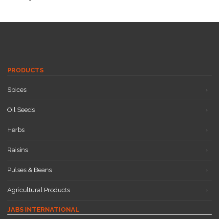
PRODUCTS
Spices
Oil Seeds
Herbs
Raisins
Pulses & Beans
Agricultural Products
JABS INTERNATIONAL