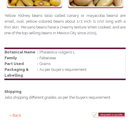
Yellow Kidney beans (also called canary or mayacoba beans) are
small, oval, yellow-colored beans about 1/2 inch (1 cm) long with a
thin skin. Peruano beans have a creamy texture when cooked, and are
one of the top-selling beans in Mexico City since 2005.
Botanical Name
:
Phaseolus vulgaris L.
Family
:
Fabaceae
Part Used
:
Grains
Packaging &
:
As per buyer’s requirement
Labelling
Shipping
Jabs shipping different grades, as per the buyers requirement.
« Back