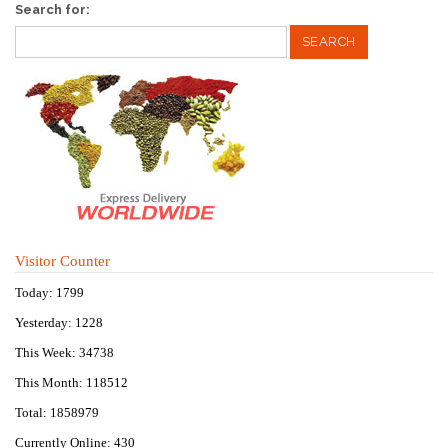
Search for:
Visitor Counter
Today: 1799
Yesterday: 1228
This Week: 34738
This Month: 118512
Total: 1858979
Currently Online: 430