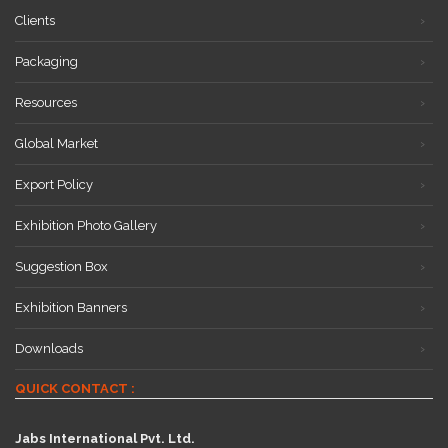
Clients
Packaging
Resources
Global Market
Export Policy
Exhibition Photo Gallery
Suggestion Box
Exhibition Banners
Downloads
QUICK CONTACT :
Jabs International Pvt. Ltd.