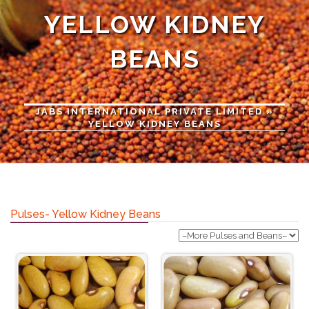
YELLOW KIDNEY
BEANS
JABS INTERNATIONAL PRIVATE LIMITED
»
YELLOW KIDNEY BEANS
Pulses- Yellow Kidney Beans