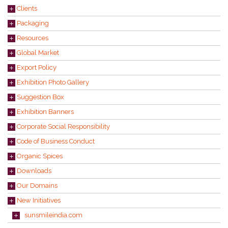
Clients
Packaging
Resources
Global Market
Export Policy
Exhibition Photo Gallery
Suggestion Box
Exhibition Banners
Corporate Social Responsibility
Code of Business Conduct
Organic Spices
Downloads
Our Domains
New Initiatives
sunsmileindia.com