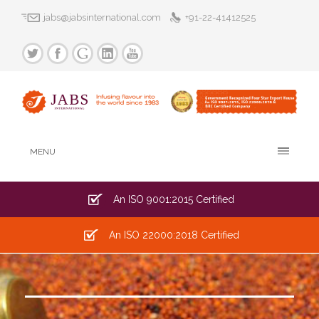
jabs@jabsinternational.com
+91-22-41412525
MENU
An ISO 9001:2015 Certified
An ISO 22000:2018 Certified